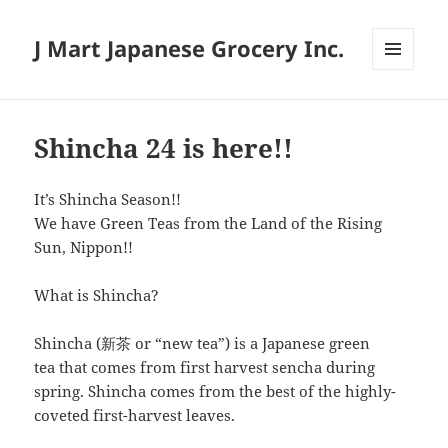
J Mart Japanese Grocery Inc.
MENU
AND
WIDGETS
Shincha 24 is here!!
It’s Shincha Season!!
We have Green Teas from the Land of the Rising
Sun, Nippon!!
What is Shincha?
Shincha (新茶 or “new tea”) is a Japanese green
tea that comes from first harvest sencha during
spring. Shincha comes from the best of the highly-
coveted first-harvest leaves.