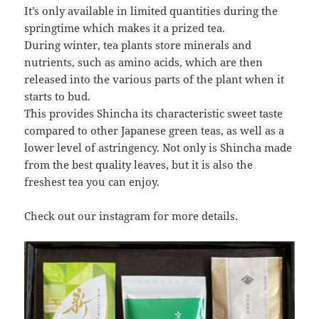
It’s only available in limited quantities during the
springtime which makes it a prized tea.
During winter, tea plants store minerals and
nutrients, such as amino acids, which are then
released into the various parts of the plant when it
starts to bud.
This provides Shincha its characteristic sweet taste
compared to other Japanese green teas, as well as a
lower level of astringency. Not only is Shincha made
from the best quality leaves, but it is also the
freshest tea you can enjoy.
Check out our instagram for more details.