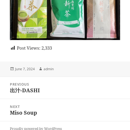
Post Views:
2,333
Posted
Author
June 7, 2024
admin
on
Post
PREVIOUS
navigation
出汁-DASHI
Previous
post:
NEXT
Miso Soup
Next
post:
Proudly powered by WordPress